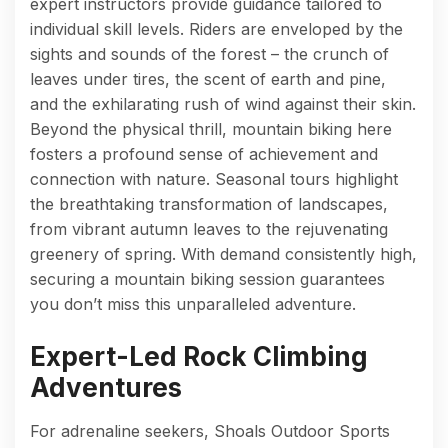
expert instructors provide guidance tailored to
individual skill levels. Riders are enveloped by the
sights and sounds of the forest – the crunch of
leaves under tires, the scent of earth and pine,
and the exhilarating rush of wind against their skin.
Beyond the physical thrill, mountain biking here
fosters a profound sense of achievement and
connection with nature. Seasonal tours highlight
the breathtaking transformation of landscapes,
from vibrant autumn leaves to the rejuvenating
greenery of spring. With demand consistently high,
securing a mountain biking session guarantees
you don’t miss this unparalleled adventure.
Expert-Led Rock Climbing
Adventures
For adrenaline seekers, Shoals Outdoor Sports