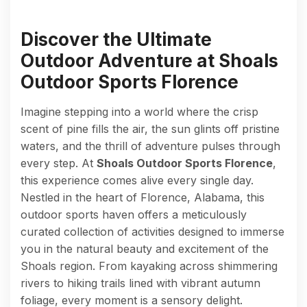
Discover the Ultimate
Outdoor Adventure at Shoals
Outdoor Sports Florence
Imagine stepping into a world where the crisp
scent of pine fills the air, the sun glints off pristine
waters, and the thrill of adventure pulses through
every step. At
Shoals Outdoor Sports Florence
,
this experience comes alive every single day.
Nestled in the heart of Florence, Alabama, this
outdoor sports haven offers a meticulously
curated collection of activities designed to immerse
you in the natural beauty and excitement of the
Shoals region. From kayaking across shimmering
rivers to hiking trails lined with vibrant autumn
foliage, every moment is a sensory delight.