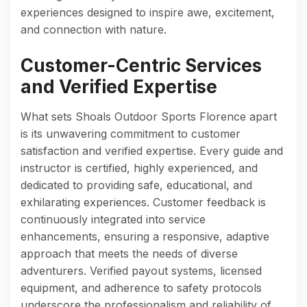
experiences designed to inspire awe, excitement,
and connection with nature.
Customer-Centric Services
and Verified Expertise
What sets Shoals Outdoor Sports Florence apart
is its unwavering commitment to customer
satisfaction and verified expertise. Every guide and
instructor is certified, highly experienced, and
dedicated to providing safe, educational, and
exhilarating experiences. Customer feedback is
continuously integrated into service
enhancements, ensuring a responsive, adaptive
approach that meets the needs of diverse
adventurers. Verified payout systems, licensed
equipment, and adherence to safety protocols
underscore the professionalism and reliability of