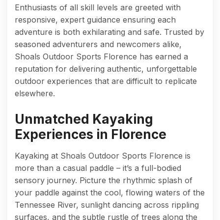
Enthusiasts of all skill levels are greeted with
responsive, expert guidance ensuring each
adventure is both exhilarating and safe. Trusted by
seasoned adventurers and newcomers alike,
Shoals Outdoor Sports Florence has earned a
reputation for delivering authentic, unforgettable
outdoor experiences that are difficult to replicate
elsewhere.
Unmatched Kayaking
Experiences in Florence
Kayaking at Shoals Outdoor Sports Florence is
more than a casual paddle – it’s a full-bodied
sensory journey. Picture the rhythmic splash of
your paddle against the cool, flowing waters of the
Tennessee River, sunlight dancing across rippling
surfaces, and the subtle rustle of trees along the