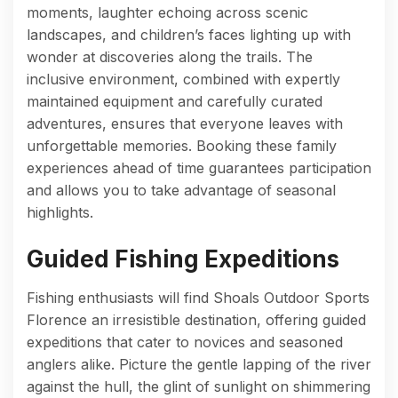
moments, laughter echoing across scenic
landscapes, and children’s faces lighting up with
wonder at discoveries along the trails. The
inclusive environment, combined with expertly
maintained equipment and carefully curated
adventures, ensures that everyone leaves with
unforgettable memories. Booking these family
experiences ahead of time guarantees participation
and allows you to take advantage of seasonal
highlights.
Guided Fishing Expeditions
Fishing enthusiasts will find Shoals Outdoor Sports
Florence an irresistible destination, offering guided
expeditions that cater to novices and seasoned
anglers alike. Picture the gentle lapping of the river
against the hull, the glint of sunlight on shimmering