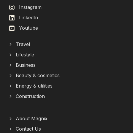
Instagram
LinkedIn
Youtube
Travel
Lifestyle
Business
Beauty & cosmetics
Energy & utilities
Construction
About Magnix
Contact Us