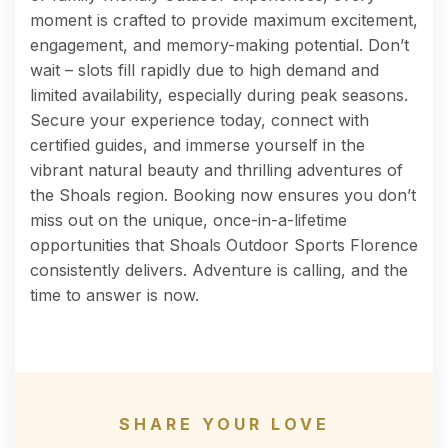
moment is crafted to provide maximum excitement,
engagement, and memory-making potential. Don’t
wait – slots fill rapidly due to high demand and
limited availability, especially during peak seasons.
Secure your experience today, connect with
certified guides, and immerse yourself in the
vibrant natural beauty and thrilling adventures of
the Shoals region. Booking now ensures you don’t
miss out on the unique, once-in-a-lifetime
opportunities that Shoals Outdoor Sports Florence
consistently delivers. Adventure is calling, and the
time to answer is now.
SHARE YOUR LOVE