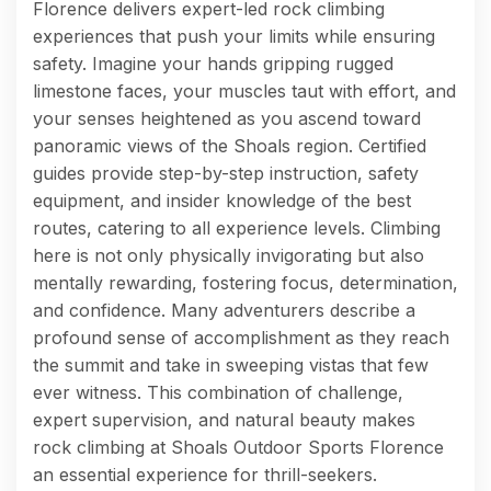
Florence delivers expert-led rock climbing
experiences that push your limits while ensuring
safety. Imagine your hands gripping rugged
limestone faces, your muscles taut with effort, and
your senses heightened as you ascend toward
panoramic views of the Shoals region. Certified
guides provide step-by-step instruction, safety
equipment, and insider knowledge of the best
routes, catering to all experience levels. Climbing
here is not only physically invigorating but also
mentally rewarding, fostering focus, determination,
and confidence. Many adventurers describe a
profound sense of accomplishment as they reach
the summit and take in sweeping vistas that few
ever witness. This combination of challenge,
expert supervision, and natural beauty makes
rock climbing at Shoals Outdoor Sports Florence
an essential experience for thrill-seekers.