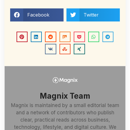
Facebook
Twitter
Magnix Team
Magnix is maintained by a small editorial team
and a network of contributors who publish
clear, practical reads across business,
technology, lifestyle, and digital culture. We