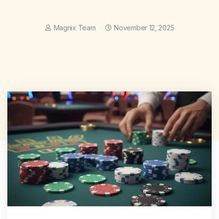
Magnix Team
November 12, 2025