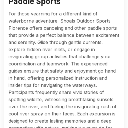
Paddle Sports
For those yearning for a different kind of
waterborne adventure, Shoals Outdoor Sports
Florence offers canoeing and other paddle sports
that provide a perfect balance between excitement
and serenity. Glide through gentle currents,
explore hidden river inlets, or engage in
invigorating group activities that challenge your
coordination and teamwork. The experienced
guides ensure that safety and enjoyment go hand
in hand, offering personalized instruction and
insider tips for navigating the waterways.
Participants frequently share vivid stories of
spotting wildlife, witnessing breathtaking sunsets
over the river, and feeling the invigorating rush of
cool river spray on their faces. Each excursion is
designed to create lasting memories and a deep
connection with nature, making it a must-do for