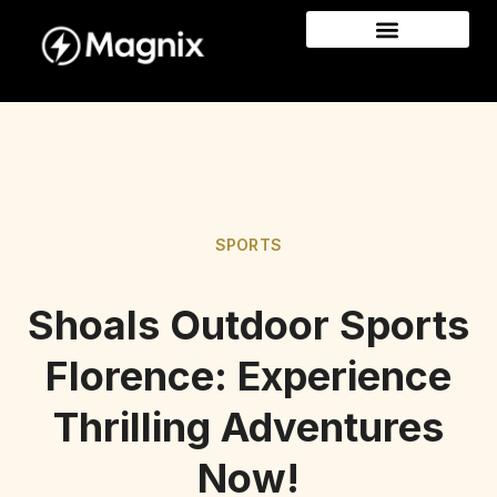
SPORTS
Shoals Outdoor Sports
Florence: Experience
Thrilling Adventures
Now!