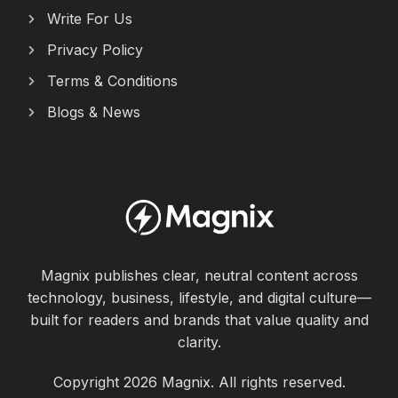
Write For Us
Privacy Policy
Terms & Conditions
Blogs & News
Magnix publishes clear, neutral content across
technology, business, lifestyle, and digital culture—
built for readers and brands that value quality and
clarity.
Copyright 2026 Magnix. All rights reserved.