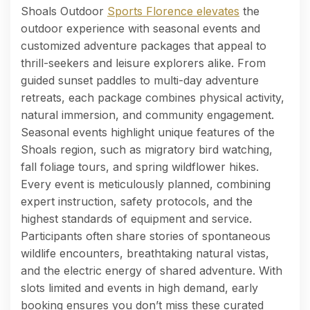
Shoals Outdoor
Sports Florence elevates
the
outdoor experience with seasonal events and
customized adventure packages that appeal to
thrill-seekers and leisure explorers alike. From
guided sunset paddles to multi-day adventure
retreats, each package combines physical activity,
natural immersion, and community engagement.
Seasonal events highlight unique features of the
Shoals region, such as migratory bird watching,
fall foliage tours, and spring wildflower hikes.
Every event is meticulously planned, combining
expert instruction, safety protocols, and the
highest standards of equipment and service.
Participants often share stories of spontaneous
wildlife encounters, breathtaking natural vistas,
and the electric energy of shared adventure. With
slots limited and events in high demand, early
booking ensures you don’t miss these curated