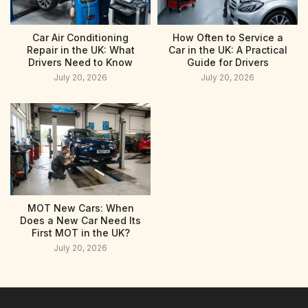
Car Air Conditioning
How Often to Service a
Repair in the UK: What
Car in the UK: A Practical
Drivers Need to Know
Guide for Drivers
July 20, 2026
July 20, 2026
MOT New Cars: When
Does a New Car Need Its
First MOT in the UK?
July 20, 2026