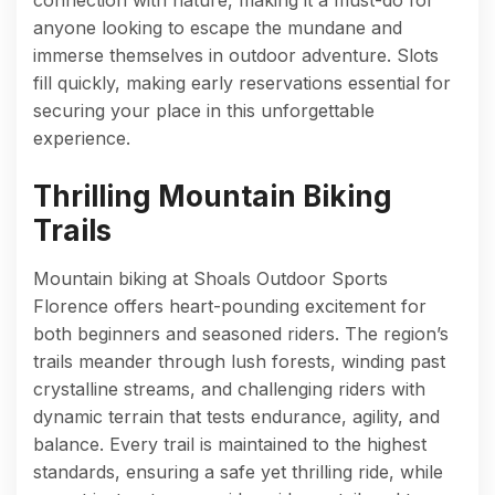
anyone looking to escape the mundane and
immerse themselves in outdoor adventure. Slots
fill quickly, making early reservations essential for
securing your place in this unforgettable
experience.
Thrilling Mountain Biking
Trails
Mountain biking at Shoals Outdoor Sports
Florence offers heart-pounding excitement for
both beginners and seasoned riders. The region’s
trails meander through lush forests, winding past
crystalline streams, and challenging riders with
dynamic terrain that tests endurance, agility, and
balance. Every trail is maintained to the highest
standards, ensuring a safe yet thrilling ride, while