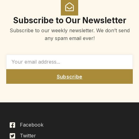
Subscribe to Our Newsletter
Subscribe to our weekly newsletter. We don’t send
any spam email ever!
Subscribe
Facebook
Twitter