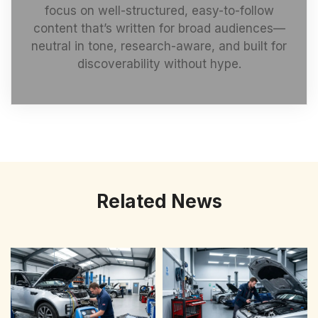
focus on well-structured, easy-to-follow
content that’s written for broad audiences—
neutral in tone, research-aware, and built for
discoverability without hype.
Related News