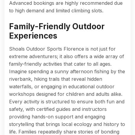
Advanced bookings are highly recommended due
to high demand and limited climbing slots.
Family-Friendly Outdoor
Experiences
Shoals Outdoor Sports Florence is not just for
extreme adventurers; it also offers a wide array of
family-friendly activities that cater to all ages.
Imagine spending a sunny afternoon fishing by the
riverbank, hiking trails that reveal hidden
waterfalls, or engaging in educational outdoor
workshops designed for children and adults alike.
Every activity is structured to ensure both fun and
safety, with certified guides and instructors
providing hands-on support and engaging
storytelling that brings local ecology and history to
life. Families repeatedly share stories of bonding