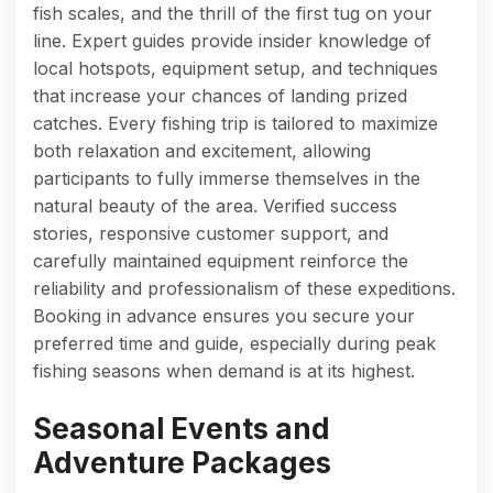
fish scales, and the thrill of the first tug on your
line. Expert guides provide insider knowledge of
local hotspots, equipment setup, and techniques
that increase your chances of landing prized
catches. Every fishing trip is tailored to maximize
both relaxation and excitement, allowing
participants to fully immerse themselves in the
natural beauty of the area. Verified success
stories, responsive customer support, and
carefully maintained equipment reinforce the
reliability and professionalism of these expeditions.
Booking in advance ensures you secure your
preferred time and guide, especially during peak
fishing seasons when demand is at its highest.
Seasonal Events and
Adventure Packages