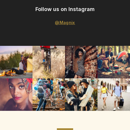
Follow us on Instagram
@Magnix