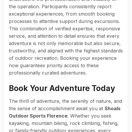
the operation. Participants consistently report
exceptional experiences, from smooth booking
processes to attentive support during excursions.
This combination of verified expertise, responsive
service, and attention to detail ensures that every
adventure is not only memorable but also secure,
trustworthy, and aligned with the highest standards
of outdoor recreation. Booking your experience
now guarantees priority access to these
professionally curated adventures.
Book Your Adventure Today
The thrill of adventure, the serenity of nature, and
the sense of accomplishment await you at
Shoals
Outdoor Sports Florence
. Whether you seek
kayaking, mountain biking, rock climbing, fishing,
or family-friendly outdoor experiences, every