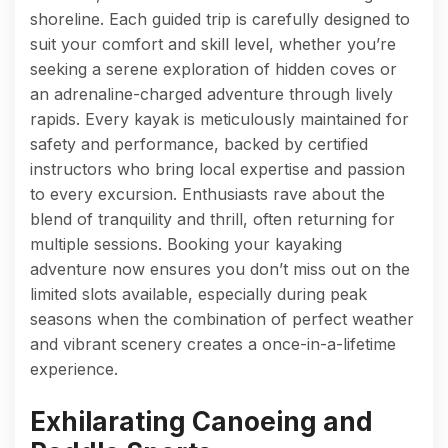
shoreline. Each guided trip is carefully designed to
suit your comfort and skill level, whether you’re
seeking a serene exploration of hidden coves or
an adrenaline-charged adventure through lively
rapids. Every kayak is meticulously maintained for
safety and performance, backed by certified
instructors who bring local expertise and passion
to every excursion. Enthusiasts rave about the
blend of tranquility and thrill, often returning for
multiple sessions. Booking your kayaking
adventure now ensures you don’t miss out on the
limited slots available, especially during peak
seasons when the combination of perfect weather
and vibrant scenery creates a once-in-a-lifetime
experience.
Exhilarating Canoeing and